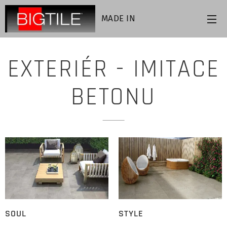
MADE IN
ITALY
EXTERIÉR - IMITACE
BETONU
SOUL
STYLE