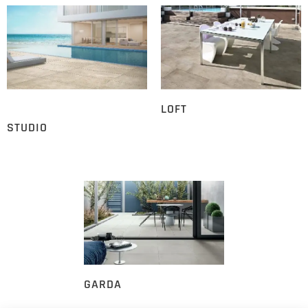
LOFT
STUDIO
GARDA